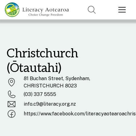
Christchurch
(Ōtautahi)
81 Buchan Street, Sydenham,
CHRISTCHURCH 8023
(03) 337 5555
info.c9@literacy.org.nz
https://www.facebook.com/literacyaotearoachri