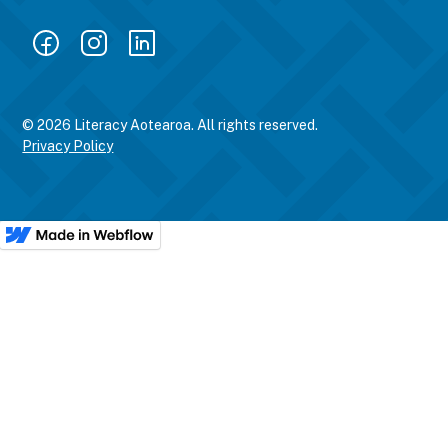
© 2026 Literacy Aotearoa. All rights reserved.
Privacy Policy