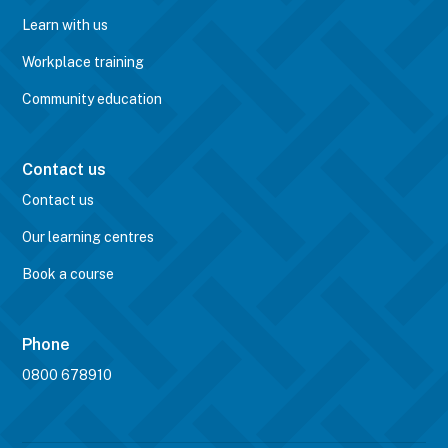
Learn with us
Workplace training
Community education
Contact us
Contact us
Our learning centres
Book a course
Phone
0800 678910