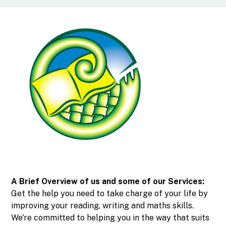
A Brief Overview of us and some of our Services:
Get the help you need to take charge of your life by
improving your reading, writing and maths skills.
We're committed to helping you in the way that suits