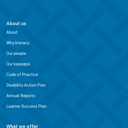
About us
About
Why literacy
Our people
Our kaupapa
Code of Practice
Disability Action Plan
Annual Reports
Learner Success Plan
What we offer