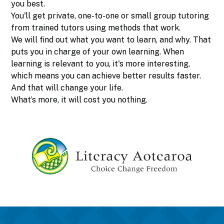
you best.
You'll get private, one-to-one or small group tutoring
from trained tutors using methods that work.
We will find out what you want to learn, and why. That
puts you in charge of your own learning. When
learning is relevant to you, it's more interesting,
which means you can achieve better results faster.
And that will change your life.
What’s more, it will cost you nothing.