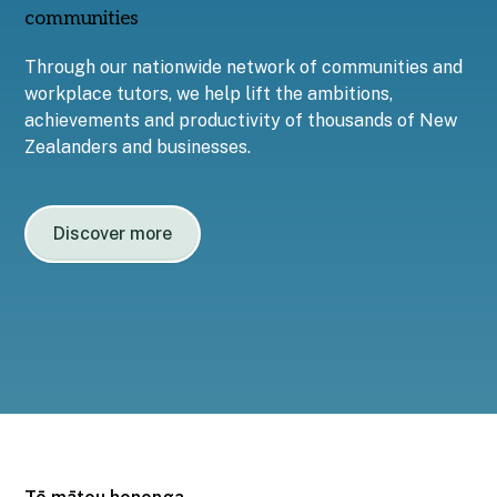
communities
Through our nationwide network of communities and
workplace tutors, we help lift the ambitions,
achievements and productivity of thousands of New
Zealanders and businesses.
Discover more