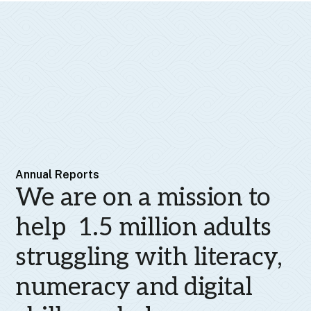
Annual Reports
We are on a mission to
help 1.5 million adults
struggling with literacy,
numeracy and digital