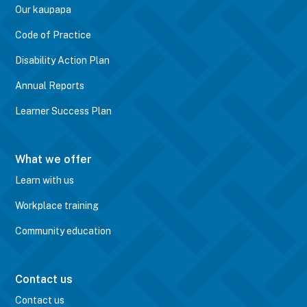
Our kaupapa
Code of Practice
Disability Action Plan
Annual Reports
Learner Success Plan
What we offer
Learn with us
Workplace training
Community education
Contact us
Contact us