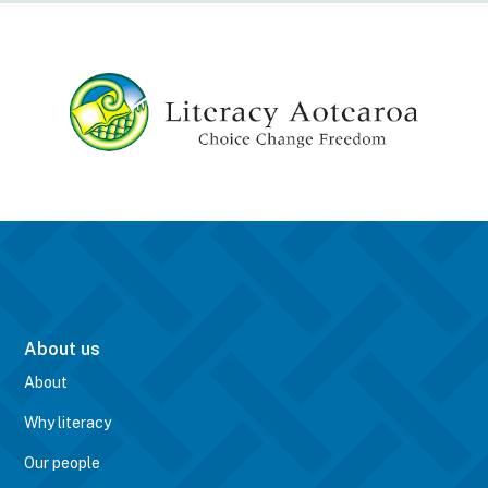
About us
About
Why literacy
Our people