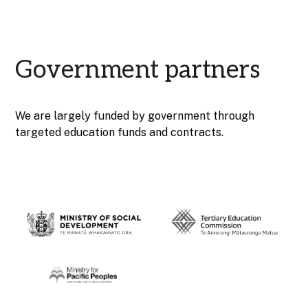
Government partners
We are largely funded by government through
targeted education funds and contracts.