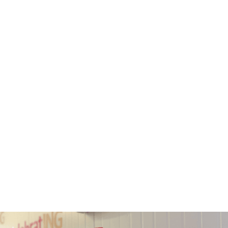
Ngā whakaaweawe
We change New
Zealanders’ lives with
adult learning