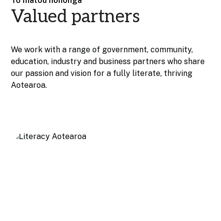
Tō mātou hononga
Valued partners
We work with a range of government, community,
education, industry and business partners who share
our passion and vision for a fully literate, thriving
Aotearoa.