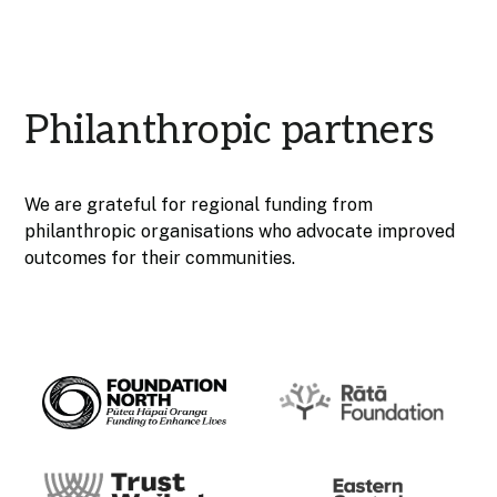
Philanthropic partners
We are grateful for regional funding from
philanthropic organisations who advocate improved
outcomes for their communities.