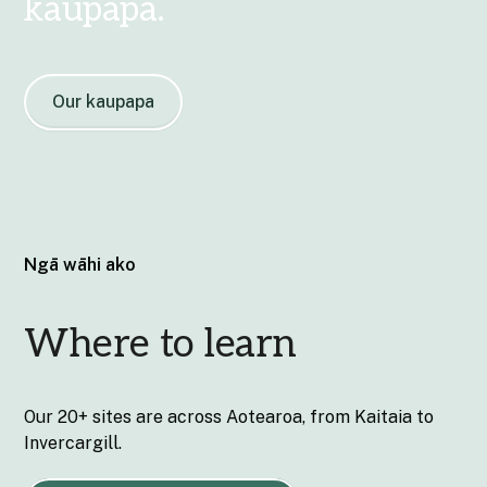
kaupapa.
Our kaupapa
Ngā wāhi ako
Where to learn
Our 20+ sites are across Aotearoa, from Kaitaia to
Invercargill.