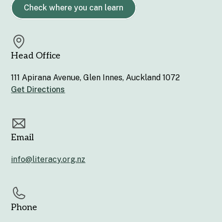
Check where you can learn
Head Office
111 Apirana Avenue, Glen Innes, Auckland 1072
Get Directions
Email
info@literacy.org.nz
Phone