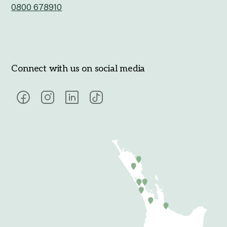
0800 678910
Connect with us on social media