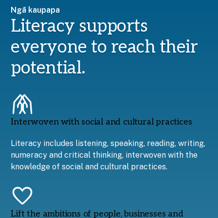
Ngā kaupapa
Literacy supports
everyone to reach their
potential.
Interwoven with social and cultural practices
Literacy includes listening, speaking, reading, writing,
numeracy and critical thinking, interwoven with the
knowledge of social and cultural practices.
Lift the ambitions of people, businesses and