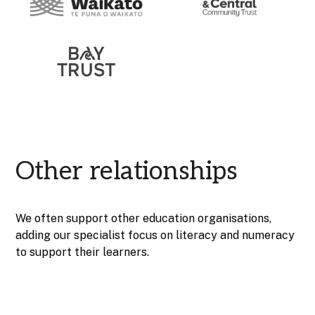
Other relationships
We often support other education organisations,
adding our specialist focus on literacy and numeracy
to support their learners.