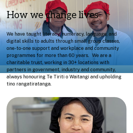
How we change lives
We have taught literacy, numeracy, language, and
digital skills to adults through small group classes,
one-to-one support and workplace and community
programmes for more than 60 years. We are a
charitable trust, working in 30+ locations with
partners in government, industry and community,
always honouring Te Tiriti o Waitangi and upholding
tino rangatiratanga.