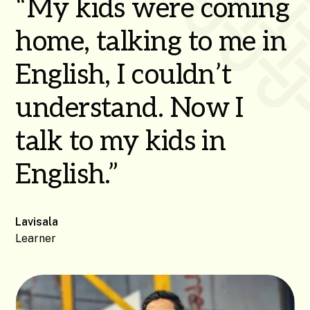
“My kids were coming
home, talking to me in
English, I couldn’t
understand. Now I
talk to my kids in
English.”
Lavisala
Learner