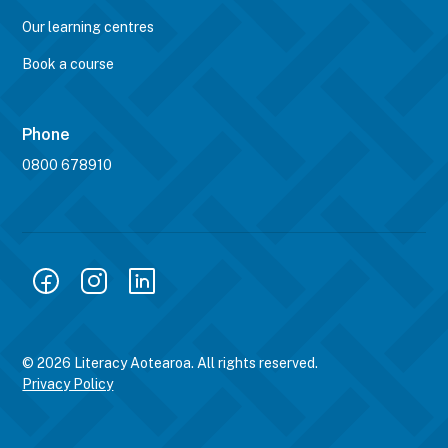
Our learning centres
Book a course
Phone
0800 678910
© 2026 Literacy Aotearoa. All rights reserved.
Privacy Policy