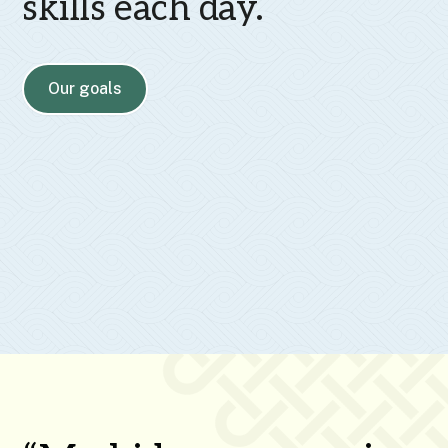
skills each day.
Our goals