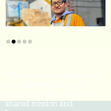
Slide 2 of 5.
We are woven together by
our shared values and
principles along with our
shared mission and