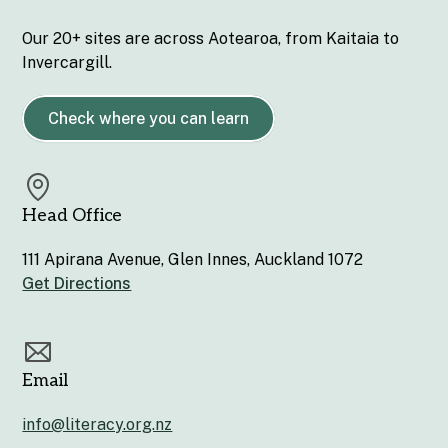
Our 20+ sites are across Aotearoa, from Kaitaia to
Invercargill.
Check where you can learn
Head Office
111 Apirana Avenue, Glen Innes, Auckland 1072
Get Directions
Email
info@literacy.org.nz