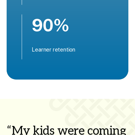
90%
Learner retention
“My kids were coming