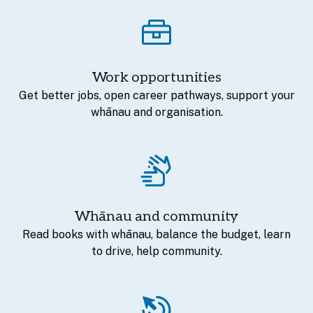
Work opportunities
Get better jobs, open career pathways, support your
whānau and organisation.
Whānau and community
Read books with whānau, balance the budget, learn
to drive, help community.