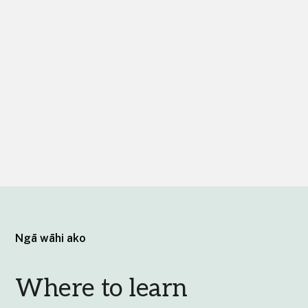
Ngā wāhi ako
Where to learn