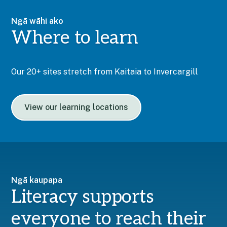
Ngā wāhi ako
Where to learn
Our 20+ sites stretch from Kaitaia to Invercargill
View our learning locations
Ngā kaupapa
Literacy supports
everyone to reach their