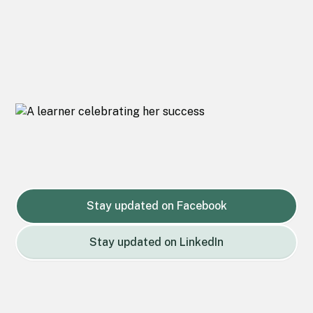
Stay updated on Facebook
Stay updated on LinkedIn