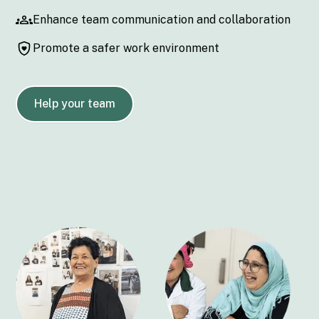
Enhance team communication and collaboration
Promote a safer work environment
Help your team