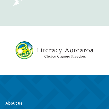
About us