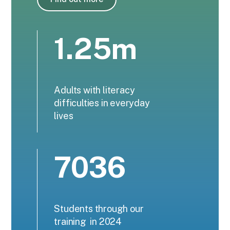
1.25m
Adults with literacy
difficulties in everyday
lives
7036
Students through our
training in 2024