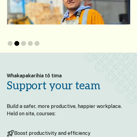
Slide 2 of 5.
Whakapakarihia tō tima
Support your team
Build a safer, more productive, happier workplace.
Held on site, courses:
Boost productivity and efficiency