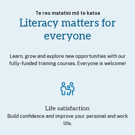
Te reo matatini mō te katoa
Literacy matters for
everyone
Learn, grow and explore new opportunities with our
fully-funded training courses. Everyone is welcome!
Life satisfaction
Build confidence and improve your personal and work
life.