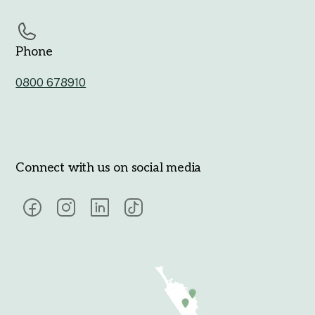
Phone
0800 678910
Connect with us on social media