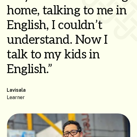
home, talking to me in
English, I couldn’t
understand. Now I
talk to my kids in
English.”
Lavisala
Learner