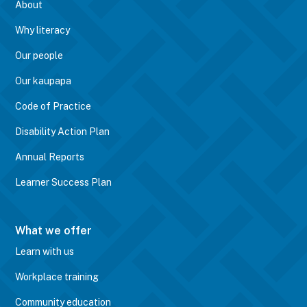
About
Why literacy
Our people
Our kaupapa
Code of Practice
Disability Action Plan
Annual Reports
Learner Success Plan
What we offer
Learn with us
Workplace training
Community education