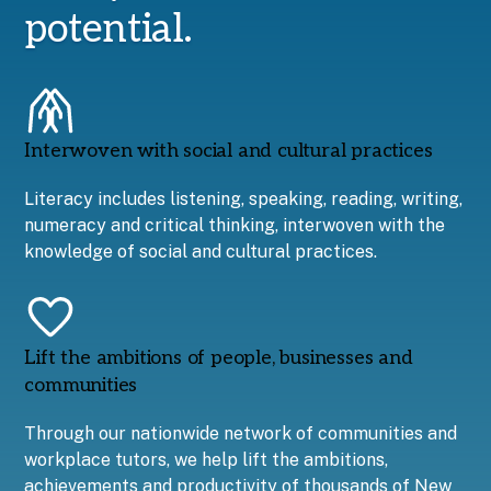
potential.
Interwoven with social and cultural practices
Literacy includes listening, speaking, reading, writing,
numeracy and critical thinking, interwoven with the
knowledge of social and cultural practices.
Lift the ambitions of people, businesses and
communities
Through our nationwide network of communities and
workplace tutors, we help lift the ambitions,
achievements and productivity of thousands of New