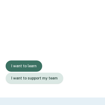
Gain skills.
Grow confidence.
Learn with us today.
I want to learn
I want to support my team