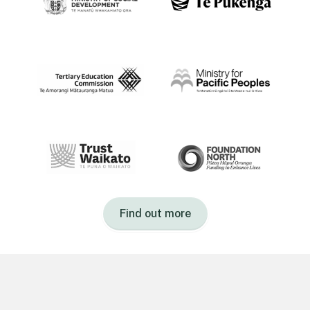
Find out more