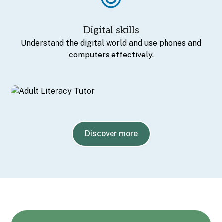
Digital skills
Understand the digital world and use phones and
computers effectively.
Discover more