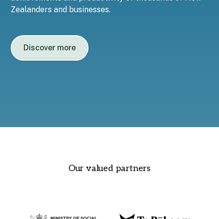
Zealanders and businesses.
Discover more
Our valued partners