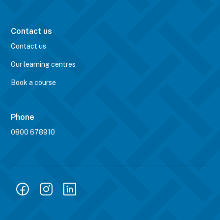
Contact us
Contact us
Our learning centres
Book a course
Phone
0800 678910