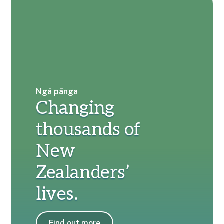
Ngā pānga
Changing
thousands of
New
Zealanders’
lives.
Find out more