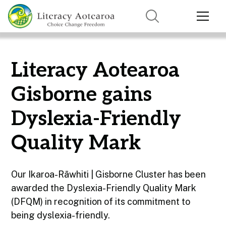
Literacy Aotearoa
Gisborne gains
Dyslexia-Friendly
Quality Mark
Our Ikaroa-Rāwhiti | Gisborne Cluster has been
awarded the Dyslexia-Friendly Quality Mark
(DFQM) in recognition of its commitment to
being dyslexia-friendly.