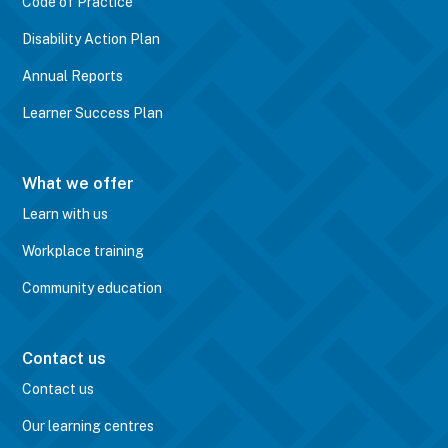
Code of Practice
Disability Action Plan
Annual Reports
Learner Success Plan
What we offer
Learn with us
Workplace training
Community education
Contact us
Contact us
Our learning centres