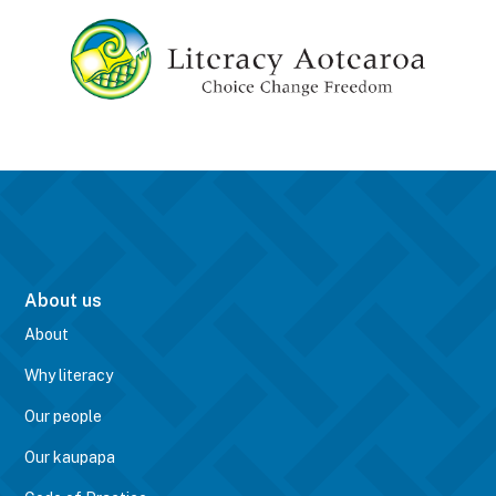
About us
About
Why literacy
Our people
Our kaupapa