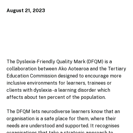
August 21, 2023
The Dyslexia-Friendly Quality Mark (DFQM) is a
collaboration between Ako Aotearoa and the Tertiary
Education Commission designed to encourage more
inclusive environments for learners, trainees or
clients with dyslexia - a learning disorder which
affects about ten percent of the population.
The DFQM lets neurodiverse learners know that an
organisation is a safe place for them, where their
needs are understood and supported. It recognises
organisations that take a strategic approach to