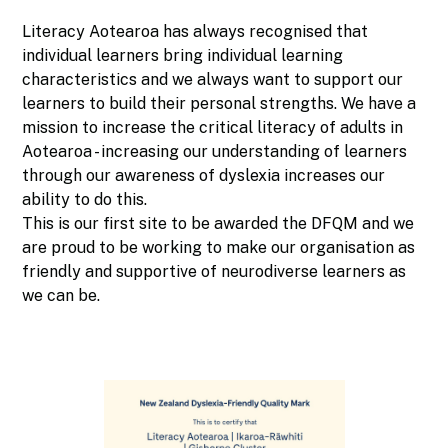
Literacy Aotearoa has always recognised that
individual learners bring individual learning
characteristics and we always want to support our
learners to build their personal strengths. We have a
mission to increase the critical literacy of adults in
Aotearoa - increasing our understanding of learners
through our awareness of dyslexia increases our
ability to do this.
This is our first site to be awarded the DFQM and we
are proud to be working to make our organisation as
friendly and supportive of neurodiverse learners as
we can be.