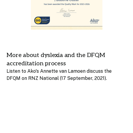
More about dyslexia and the DFQM
accreditation process
Listen to Ako's Annette van Lamoen discuss the
DFQM on RNZ National
(17 September, 2021).