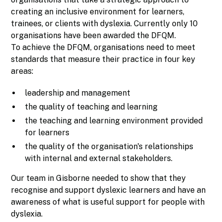
creating an inclusive environment for learners,
trainees, or clients with dyslexia. Currently only 10
organisations have been awarded the DFQM.
To achieve the DFQM, organisations need to meet
standards that measure their practice in four key
areas:
leadership and management
the quality of teaching and learning
the teaching and learning environment provided
for learners
the quality of the organisation's relationships
with internal and external stakeholders.
Our team in Gisborne needed to show that they
recognise and support dyslexic learners and have an
awareness of what is useful support for people with
dyslexia.